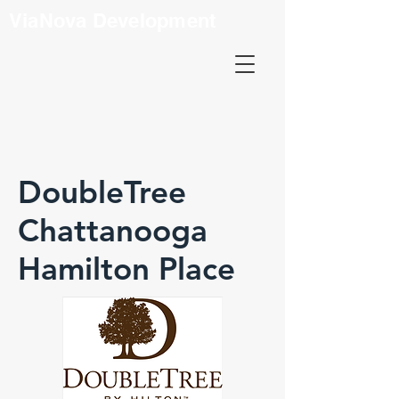
ViaNova Development
DoubleTree
Chattanooga
Hamilton Place