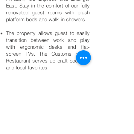
East. Stay in the comfort of our fully
renovated guest rooms with plush
platform beds and walk-in showers.
The property allows guest to easily
transition between work and play
with ergonomic desks and flat-
screen TVs. The Customs House
Restaurant serves up craft cocktails
and local favorites.